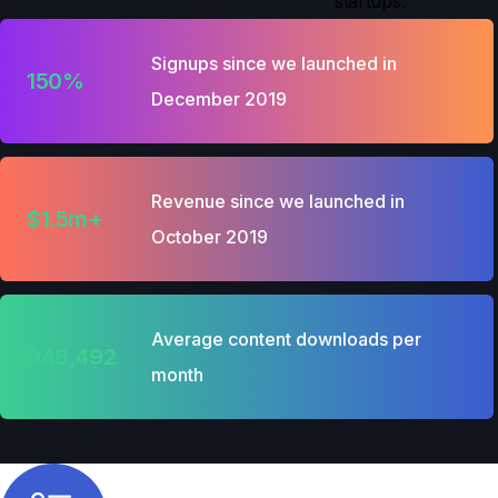
startups.
Signups since we launched in
150%
December 2019
Revenue since we launched in
$1.5m+
October 2019
Average content downloads per
948,492
month