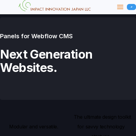
JP
Panels for Webflow CMS
Next Generation
Websites.
The ultimate design toolkit
Modular and versatile.
for savvy technology