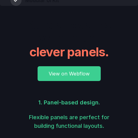
Modular UI Kit
Build slick sites
with these
clever panels.
View on Webflow
1. Panel-based design.
Flexible panels are perfect for
building functional layouts.