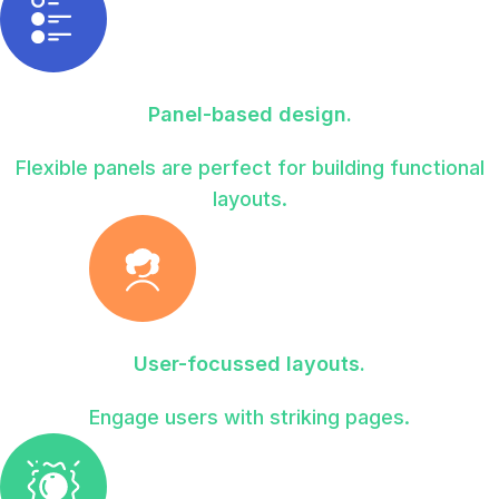
Panel-based design.
Flexible panels are perfect for building functional
layouts.
User-focussed layouts.
Engage users with striking pages.