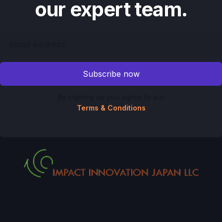
our expert team.
By signing up you agree to our
Terms & Conditions