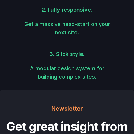
2. Fully responsive.
Get a massive head-start on your
next site.
3. Slick style.
A modular design system for
building complex sites.
Newsletter
Get great insight from