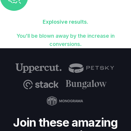
Explosive results.
You'll be blown away by the increase in
conversions.
Join these amazing