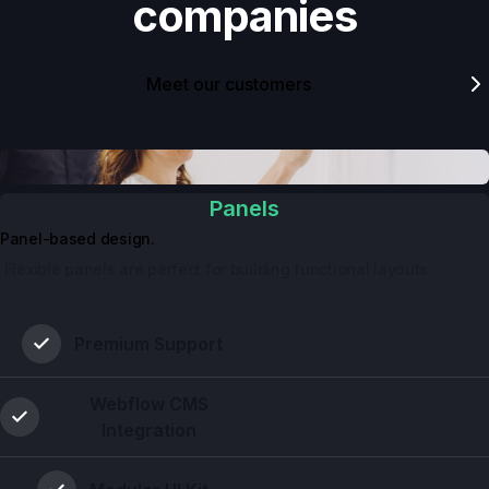
companies
Meet our customers
Panels
Panel-based design.
 Flexible panels are perfect for building functional layouts.
Premium Support
Webflow CMS
Integration