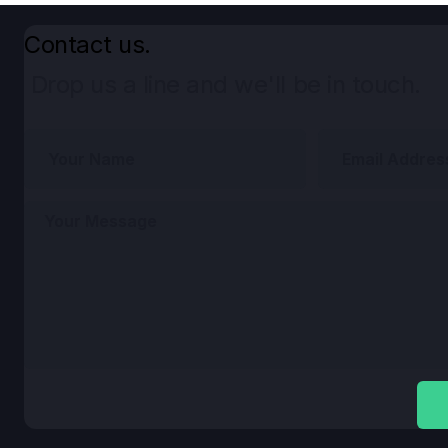
Contact us.
Drop us a line and we'll be in touch.