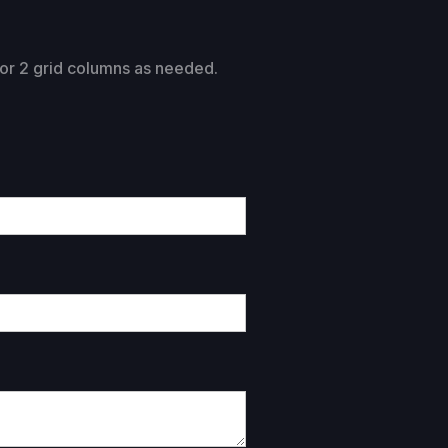
1 or 2 grid columns as needed.