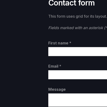
Contact form
This form uses grid for its layou
Fields marked with an asterisk (*
First name *
Email *
Message