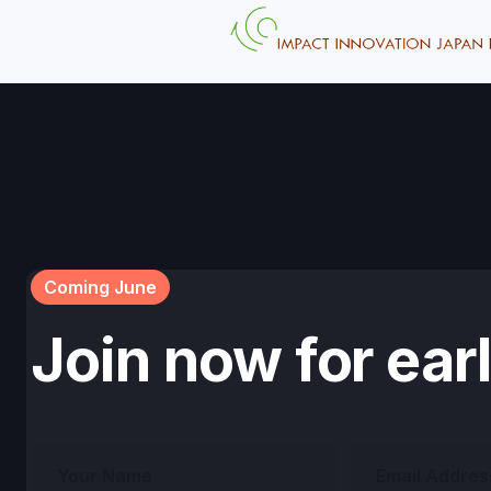
Coming June
Join now for ear