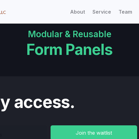
About
Service
Team
Modular & Reusable
Form Panels
ly access.