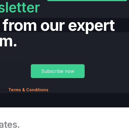
letter
t from our expert
am.
 our
Terms & Conditions
ates.