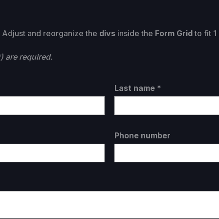
t. Adjust and reorganize the
divs
inside the
Form Grid
to fit 
) are required.
Last name *
Phone number