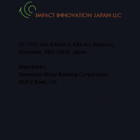
32-505, Kita 8 Nishi 3, Kita-ku, Sapporo,
Hokkaido, 060-0808, Japan
Main Banks:
Sumitomo Mitsui Banking Corporation
MUFG Bank, Ltd
© Copyright Impact Innovation Japan LLC