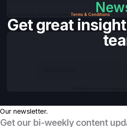
News
By signing up you agree to our
Terms & Conditions
Get great insigh
te
By signing up you agree to
Our newsletter.
Get our bi-weekly content upd