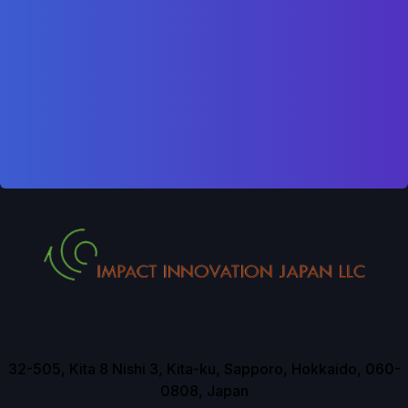
32-505, Kita 8 Nishi 3, Kita-ku, Sapporo, Hokkaido, 060-
0808, Japan