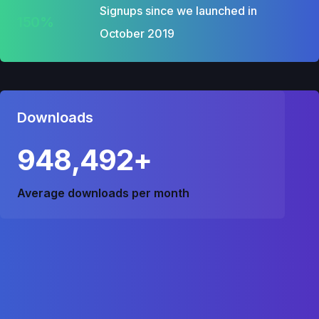
Signups since we launched in
150%
October 2019
Downloads
948,492+
Average downloads per month