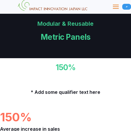
JP
Modular & Reusable
Metric Panels
150%
Average increase in sales for our customers.
* Add some qualifier text here
Metrics
150%
Average increase in sales