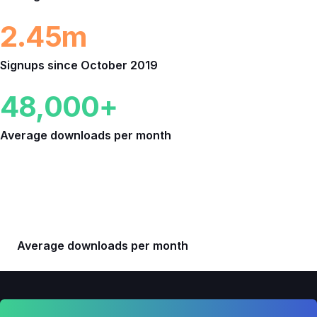
2.45m
Signups since October 2019
48,000+
Average downloads per month
Downloads
948,492+
Average downloads per month