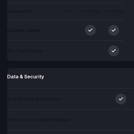
Bandwidth
1TB
Unlimited
Unlimited
Domain Name
-
SSL Certificate
-
-
Data & Security
End-to-end encryption
Two-factor authentication
-