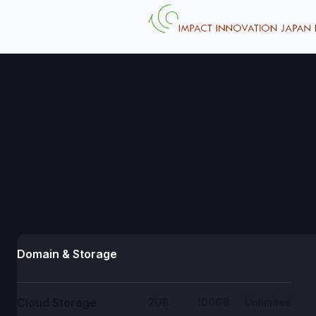
Domain & Storage
Cloud Storage
2GB
100GB
Unlimited