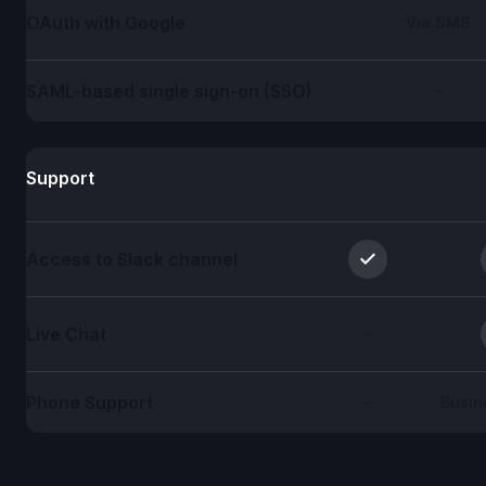
OAuth with Google
Via SMS
SAML-based single sign-on (SSO)
-
Support
Access to Slack channel
Live Chat
-
Phone Support
-
Busin