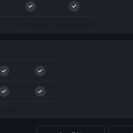
Up to 10 members
Unlimited members
ess Hours
24/7