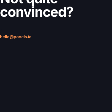
convinced?
Get in touch with us at
hello@panels.io