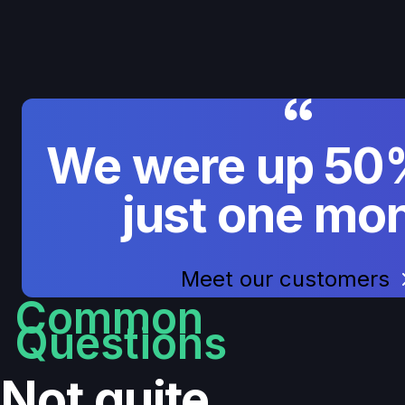
We were up 50%
just one mon
Meet our customers
Common
Questions
Not quite