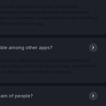
to odio dignissimos ducimus qui blanditiis
i atque corrupti quos dolores et quas molestias
ate non provident, similique sunt in culpa qui officia
 laborum et dolorum fuga.
table among other apps?
nsectetur adipiscing elit, sed do eiusmod tempor
magna aliqua. Ut enim ad minim veniam, quis nostrud
isi ut aliquip ex ea commodo consequat.
 team of people?