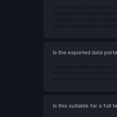
At vero eos et accusamus et ius
praesentium voluptatum delenit
excepturi sint occaecati cupidit
deserunt mollitia animi, id est
Is the exported data por
Lorem ipsum dolor sit amet, co
incididunt ut labore et dolore 
exercitation ullamco laboris n
Is this suitable for a full