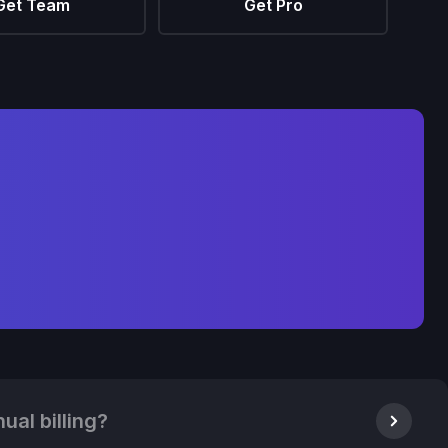
Get Team
Get Pro
ual billing?