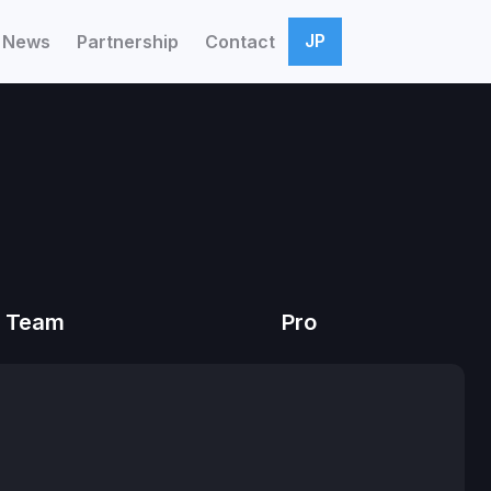
JP
News
Partnership
Contact
Team
Pro