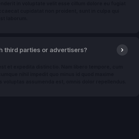
nderit in voluptate velit esse cillum dolore eu fugiat
occaecat cupidatat non proident, sunt in culpa qui
est laborum.
h third parties or advertisers?
st et expedita distinctio. Nam libero tempore, cum
o cumque nihil impedit quo minus id quod maxime
s voluptas assumenda est, omnis dolor repellendus.