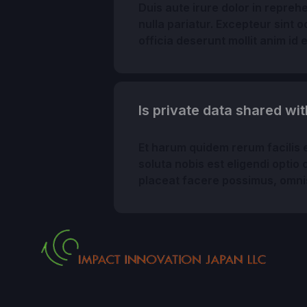
Duis aute irure dolor in reprehe
nulla pariatur. Excepteur sint 
officia deserunt mollit anim id 
Is private data shared wit
Et harum quidem rerum facilis e
soluta nobis est eligendi opti
placeat facere possimus, omni