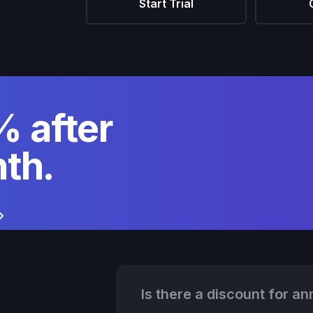
Start Trial
 after
th.
Is there a discount for ann