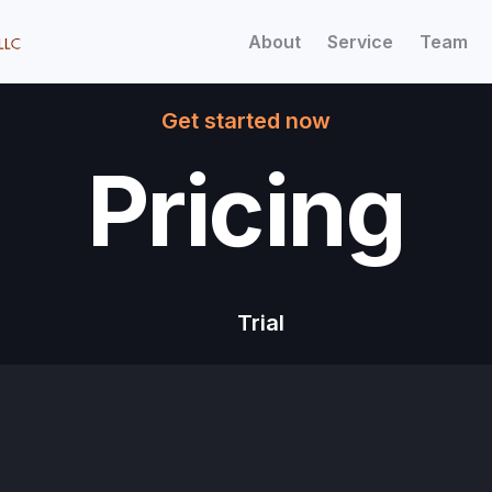
About
Service
Team
Get started now
Pricing
Trial