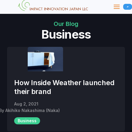
JP
Our Blog
Business
How Inside Weather launched
their brand
Aug 2, 2021
By
Akihiko Nakashima (Naka)
Business