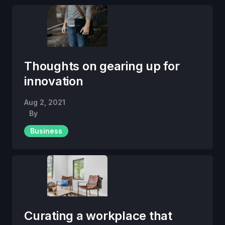
Thoughts on gearing up for
innovation
Aug 2, 2021
By
Business
Curating a workplace that