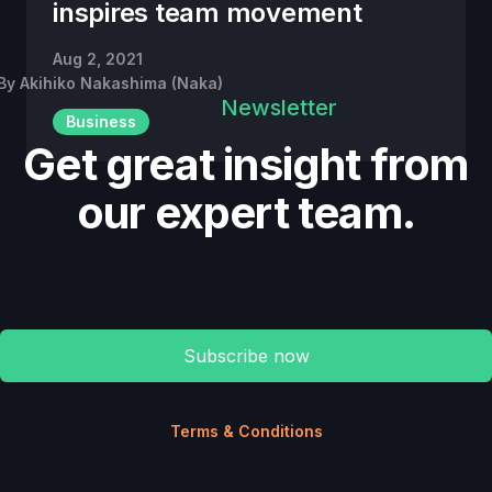
inspires team movement
Aug 2, 2021
By
Akihiko Nakashima (Naka)
Newsletter
Business
Get great insight from
our expert team.
By signing up you agree to our
Terms & Conditions